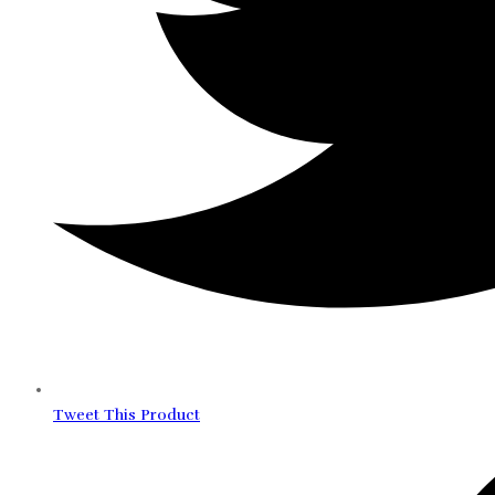
Tweet This Product