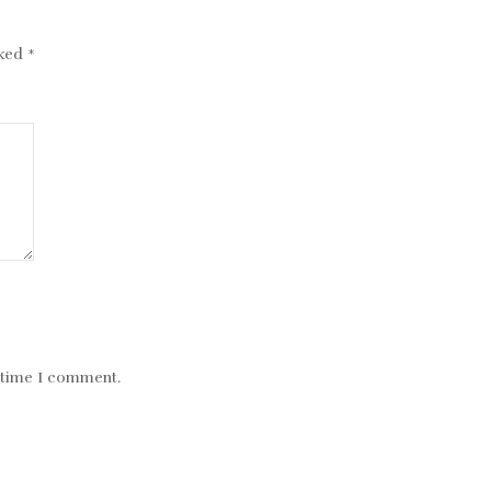
rked
*
t time I comment.