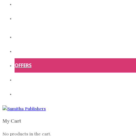
ABOUT US
CONTACT US
HOME
SHOP
OFFERS
ABOUT US
CONTACT US
My Cart
No products in the cart.