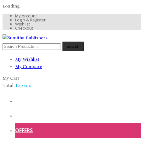
Loading...
My Account
Login & Register
Wishlist
Checkout
Search
My Wishlist
My Compare
My Cart
Total:
Rs
0.00
HOME
SHOP
OFFERS