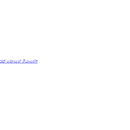
හරක් කොහේ ගියාදෝ?