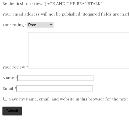
Be the first to review “JACK AND THE BEANSTALK”
Your email address will not be published.
Required fields are ma
Your rating
*
Your review
*
Name
*
Email
*
Save my name, email, and website in this browser for the nex