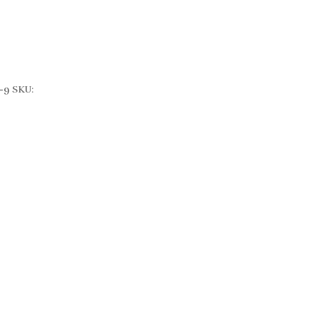
-9
SKU: