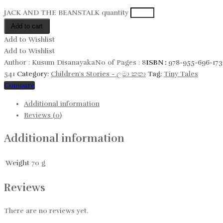
JACK AND THE BEANSTALK quantity
Add to cart
Add to Wishlist
Add to Wishlist
Author :
Kusum Disanayaka
No of Pages :
8
ISBN :
978-955-696-173
541
Category:
Children's Stories - ලමා කතා
Tag:
Tiny Tales
Compare
Additional information
Reviews (0)
Additional information
Weight
70 g
Reviews
There are no reviews yet.