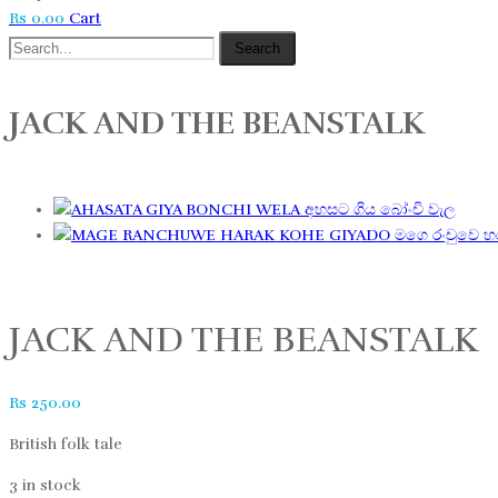
Rs
0.00
Cart
Search
JACK AND THE BEANSTALK
අහසට ගිය බෝංචි වැල
මගෙ රංචුවෙ 
JACK AND THE BEANSTALK
Rs
250.00
British folk tale
3 in stock