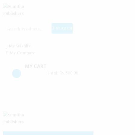
Create an account
Reset password
Log in
SEARCH
My Wishlist
My Compare
MY CART
Rs
500.00
Total: