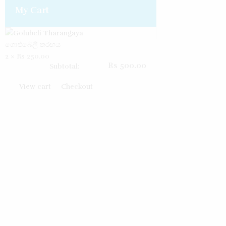
My Cart
ගොළුබෙලි තරඟය
2 ×
Rs
250.00
Rs
500.00
Subtotal:
View cart
Checkout