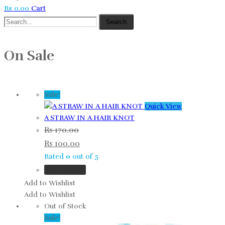
Rs
0.00
Cart
Search
On Sale
Sale!
Quick View
A STRAW IN A HAIR KNOT
Rs
170.00
Rs
100.00
Rated
0
out of 5
Add to cart
Add to Wishlist
Add to Wishlist
Out of Stock
Sale!