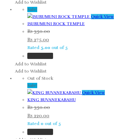
Add to Wishlist
Sale!
Quick View
ISURUMUNI ROCK TEMPLE
Rs
350.00
Rs
275.00
Rated
5.00
out of 5
Add to cart
Add to Wishlist
Add to Wishlist
Out of Stock
Sale!
Quick View
KING BUVANEKABAHU
Rs
350.00
Rs
220.00
Rated
0
out of 5
Read more