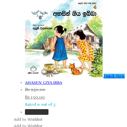
Quick View
AHASEN GIYA IBBA
Rs
250.00
Rs
150.00
Rated
0
out of 5
Read more
Add to Wishlist
Add to Wishlist