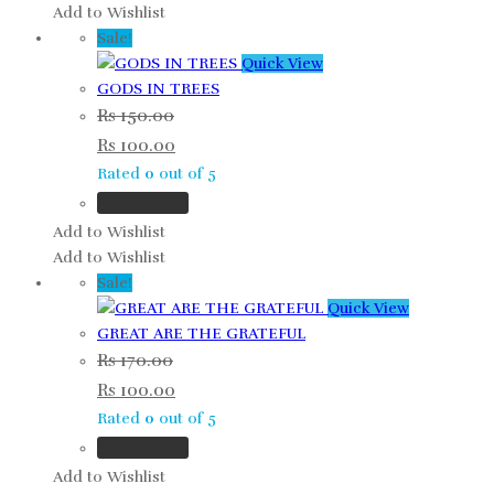
Add to Wishlist
Sale!
Quick View
GODS IN TREES
Rs
150.00
Rs
100.00
Rated
0
out of 5
Add to cart
Add to Wishlist
Add to Wishlist
Sale!
Quick View
GREAT ARE THE GRATEFUL
Rs
170.00
Rs
100.00
Rated
0
out of 5
Add to cart
Add to Wishlist