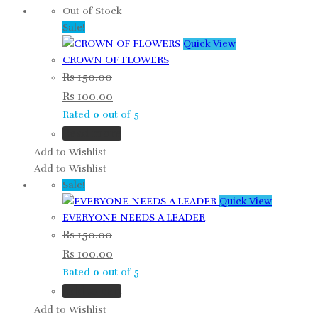
Out of Stock
Sale!
Quick View
CROWN OF FLOWERS
Rs
150.00
Rs
100.00
Rated
0
out of 5
Read more
Add to Wishlist
Add to Wishlist
Sale!
Quick View
EVERYONE NEEDS A LEADER
Rs
150.00
Rs
100.00
Rated
0
out of 5
Add to cart
Add to Wishlist