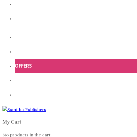
ABOUT US
CONTACT US
HOME
SHOP
OFFERS
ABOUT US
CONTACT US
My Cart
No products in the cart.