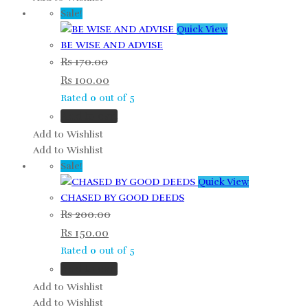
Sale!
Quick View
BE WISE AND ADVISE
Rs
170.00
Rs
100.00
Rated
0
out of 5
Add to cart
Add to Wishlist
Add to Wishlist
Sale!
Quick View
CHASED BY GOOD DEEDS
Rs
200.00
Rs
150.00
Rated
0
out of 5
Add to cart
Add to Wishlist
Add to Wishlist