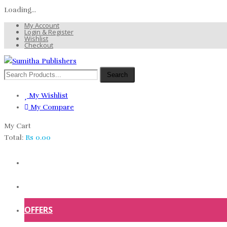
Loading...
My Account
Login & Register
Wishlist
Checkout
Search
My Wishlist
My Compare
My Cart
Total:
Rs
0.00
HOME
SHOP
OFFERS