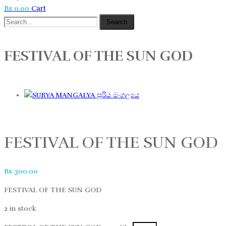
Rs
0.00
Cart
Search
FESTIVAL OF THE SUN GOD
සූරිය මංගල්‍යය
FESTIVAL OF THE SUN GOD
Rs
300.00
FESTIVAL OF THE SUN GOD
2 in stock