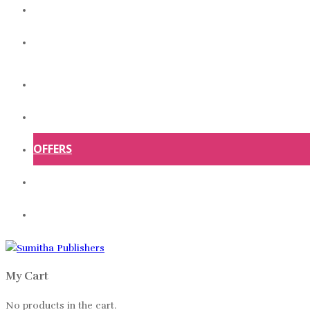
ABOUT US
CONTACT US
HOME
SHOP
OFFERS
ABOUT US
CONTACT US
My Cart
No products in the cart.