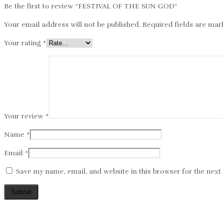
Be the first to review “FESTIVAL OF THE SUN GOD”
Your email address will not be published.
Required fields are ma
Your rating
*
Your review
*
Name
*
Email
*
Save my name, email, and website in this browser for the nex