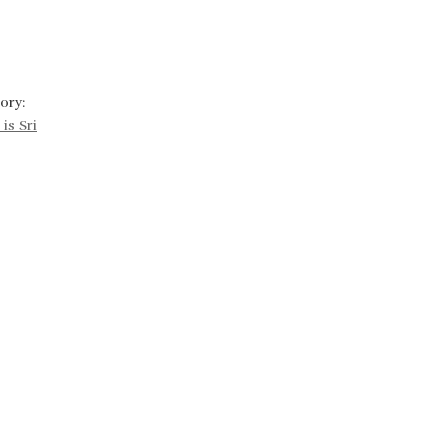
ory:
is Sri