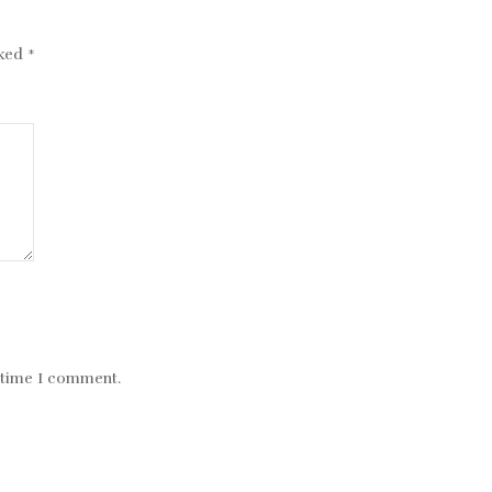
rked
*
t time I comment.