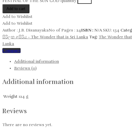
FESTIVAL OF THE SUN GOD quantity
Add to cart
Add to Wishlist
Add to Wishlist
Author :
J.B. Disanayaka
No of Pages :
24
ISBN :
N/A
SKU:
154
Categ
සිරිලක අසිරිය​ - The Wonder that is Sri Lanka
Tag:
The Wonder that 
Lanka
Compare
Additional information
Reviews (0)
Additional information
Weight
124 g
Reviews
There are no reviews yet.