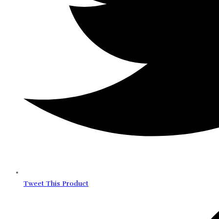
Tweet This Product