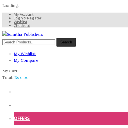
Loading...
My Account
Login & Register
Wishlist
Checkout
Search
My Wishlist
My Compare
My Cart
Total:
Rs
0.00
HOME
SHOP
OFFERS