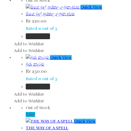
Out of Stock
Quick View
ම්ගෙ මුල් සුරතල ලබුන දවස
Rs
220.00
Rated
0
out of 5
Read more
Add to Wishlist
Add to Wishlist
Quick View
බූරු නැටුම
Rs
250.00
Rated
0
out of 5
Add to cart
Add to Wishlist
Add to Wishlist
Out of Stock
Sale!
Quick View
THE WAY OF A SPELL