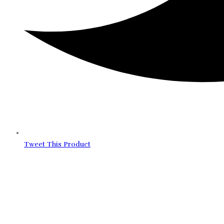
Tweet This Product