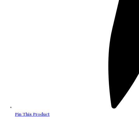
Pin This Product