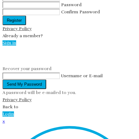
Password
Confirm Password
Register
Privacy Policy
Already a member?
Sign in
Reset password
Recover your password
Username or E-mail
Send My Password
A password will be e-mailed to you.
Privacy Policy
Back to
Login
×