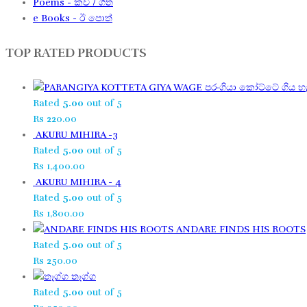
Poems - කවි / ගීත​
e Books - ඊ පොත්
TOP RATED PRODUCTS
පරංගියා කෝට්ටේ ගිය හැ
Rated
5.00
out of 5
Rs
220.00
AKURU MIHIRA -3
Rated
5.00
out of 5
Rs
1,400.00
AKURU MIHIRA - 4
Rated
5.00
out of 5
Rs
1,800.00
ANDARE FINDS HIS ROOTS
Rated
5.00
out of 5
Rs
250.00
තෑග්ග​
Rated
5.00
out of 5