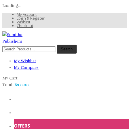
Loading...
My Account
Login & Register
Wishlist
Checkout
Search
My Wishlist
My Compare
My Cart
Total:
Rs
0.00
HOME
SHOP
OFFERS