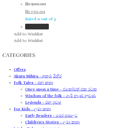
Rs
200.00
Rs
150.00
Rated
0
out of 5
Read more
Add to Wishlist
Add to Wishlist
CATEGORIES
Offers
Akuru Mihira - අකුරු මිහිර
Folk Tales - ජන කතා
Once upon a time - එකෝමත් එක රටක​
Wisdom of the folk - ගැමි නැණ නුවණ​
Legends - ජන ප්‍රවාද​
For Kids - ලමා කතා
Early Readers - පෙර පාසලට
Children's Stories - ලමා කතා