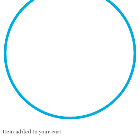
Item added to your cart