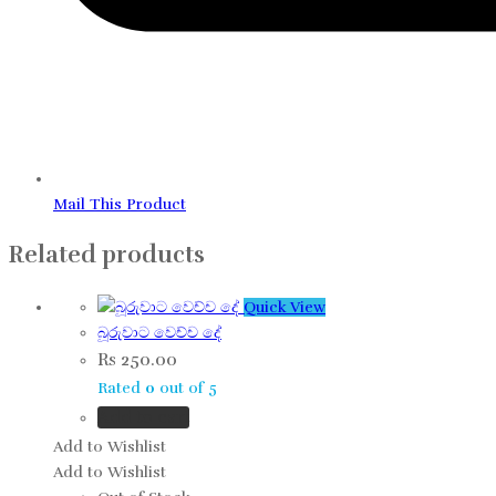
Mail This Product
Related products
Quick View
බූරුවාට වෙච්ච දේ
Rs
250.00
Rated
0
out of 5
Add to cart
Add to Wishlist
Add to Wishlist