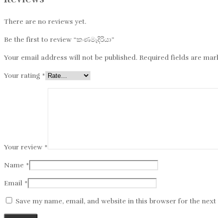
There are no reviews yet.
Be the first to review “කණමැදිරියා”
Your email address will not be published.
Required fields are ma
Your rating
*
Your review
*
Name
*
Email
*
Save my name, email, and website in this browser for the nex