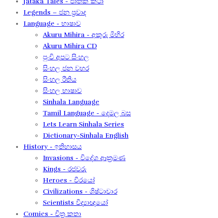
Jataka Tales - ජාතක කථා
Legends – ජන ප්‍රවාද​
Language - භාෂාව
Akuru Mihira - අකුරු මිහිර​
Akuru Mihira CD
පුංචි අපට සිංහල
සිංහල ජන වහර​
සිංහල රීතිය​
සිංහල භාෂාව
Sinhala Language
Tamil Language - දෙමල බස​
Lets Learn Sinhala Series
Dictionary-Sinhala English
History - ඉතිහාසය
Invasions - විදේශ ආක‍්‍රමණ
Kings - රජවරු
Heroes - වීරයෝ
Civilizations - ශිෂ්ටාචාර
Scientists විද්‍යාඥයෝ
Comics - චිත්‍ර කතා