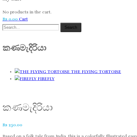
No products in the cart.
Rs
0.00
Cart
Search
කණමැදිරියා
THE FLYING TORTOISE
FIREFLY
කණමැදිරියා
Rs
250.00
Based on a folk tale from India, this is a colorfully Illustrated ea