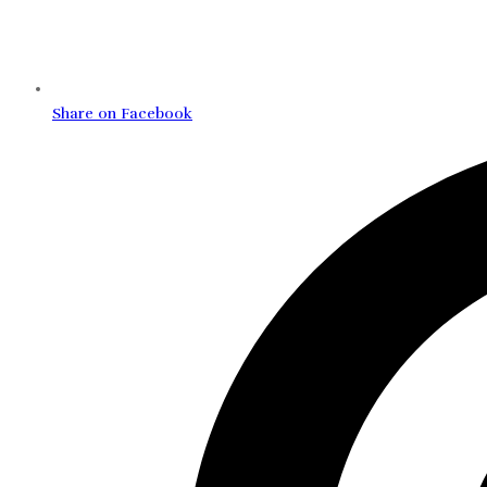
Share on Facebook