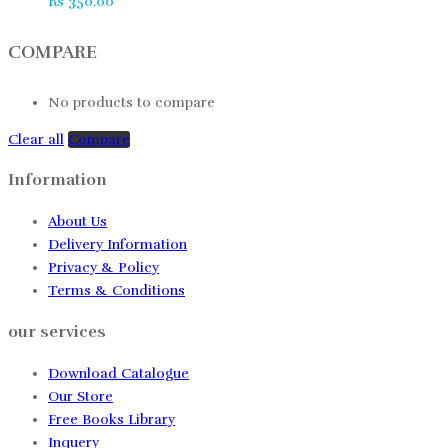
Rs
350.00
COMPARE
No products to compare
Clear all
Compare
Information
About Us
Delivery Information
Privacy & Policy
Terms & Conditions
our services
Download Catalogue
Our Store
Free Books Library
Inquery