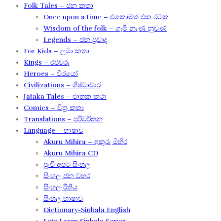
Folk Tales – ජන කතා
Once upon a time – එකෝමත් එක රටක​
Wisdom of the folk – ගැමි නැණ නුවණ​
Legends – ජන ප්‍රවාද​
For Kids – ලමා කතා
Kings – රජවරු
Heroes – වීරයෝ
Civilizations – ශිෂ්ටාචාර
Jataka Tales – ජාතක කථා
Comics – චිත්‍ර කතා
Translations – පරිවර්තන​
Language – භාෂාව
Akuru Mihira – අකුරු මිහිර​
Akuru Mihira CD
පුංචි අපට සිංහල
සිංහල ජන වහර​
සිංහල රීතිය​
සිංහල භාෂාව
Dictionary-Sinhala English