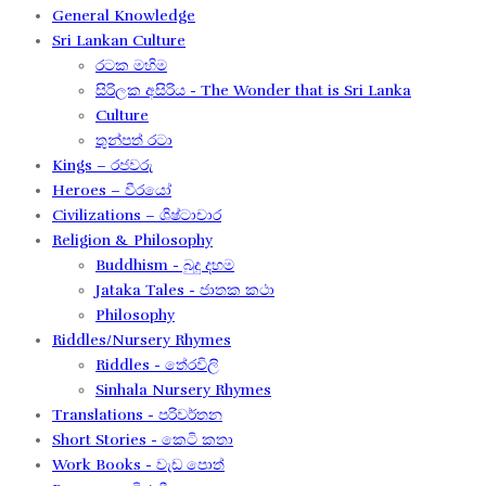
General Knowledge
Sri Lankan Culture
රටක මහිම​
සිරිලක අසිරිය​ - The Wonder that is Sri Lanka
Culture
තුන්පත් රටා
Kings – රජවරු
Heroes – වීරයෝ
Civilizations – ශිෂ්ටාචාර
Religion & Philosophy
Buddhism - බුදු දහම
Jataka Tales - ජාතක කථා
Philosophy
Riddles/Nursery Rhymes
Riddles - තේරවිලි
Sinhala Nursery Rhymes
Translations - පරිවර්තන​
Short Stories - කෙටි කතා
Work Books - වැඩ පොත්