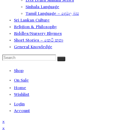
Lets Learn Sinhala Series
Sinhala Language
Tamil Language – දෙමල බස​
Sri Lankan Culture
Religion & Philosophy
Riddles/Nursery Rhymes
Short Stories – කෙටි කතා
General Knowledge
Shop
On Sale
Home
Wishlist
Login
Account
×
×