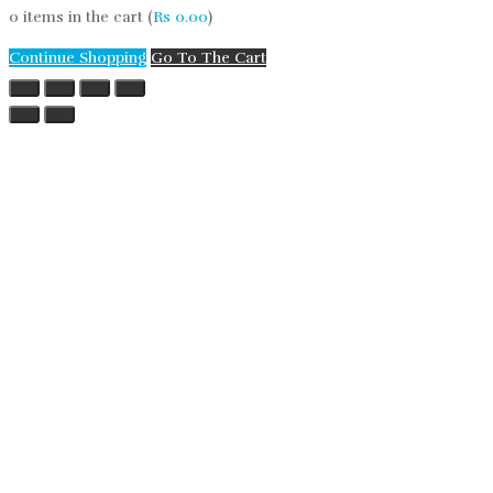
0
items in the cart (
Rs
0.00
)
Continue Shopping
Go To The Cart