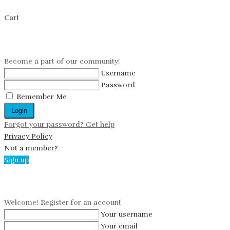
Cart
Log in
Become a part of our community!
Username
Password
Remember Me
Login
Forgot your password? Get help
Privacy Policy
Not a member?
Sign up
Create an account
Welcome! Register for an account
Your username
Your email