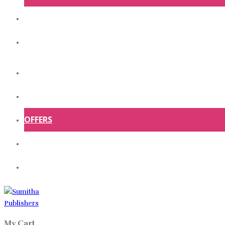
ABOUT US
CONTACT US
HOME
SHOP
OFFERS
ABOUT US
CONTACT US
My Cart