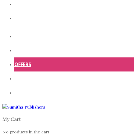
ABOUT US
CONTACT US
HOME
SHOP
OFFERS
ABOUT US
CONTACT US
My Cart
No products in the cart.