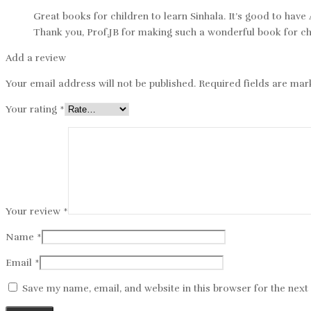
Great books for children to learn Sinhala. It’s good to have
Thank you, Prof.JB for making such a wonderful book for ch
Add a review
Your email address will not be published.
Required fields are ma
Your rating
*
Your review
*
Name
*
Email
*
Save my name, email, and website in this browser for the nex