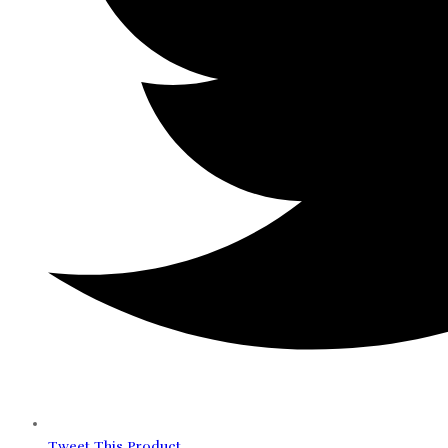
Tweet This Product