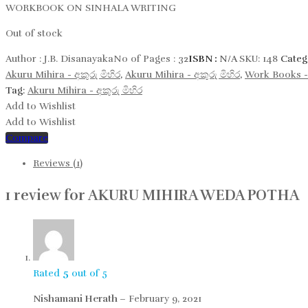
WORKBOOK ON SINHALA WRITING
Out of stock
Author :
J.B. Disanayaka
No of Pages :
32
ISBN :
N/A
SKU:
148
Categ
Akuru Mihira - අකුරු මිහිර
,
Akuru Mihira - අකුරු මිහිර​
,
Work Books -
Tag:
Akuru Mihira - අකුරු මිහිර​
Add to Wishlist
Add to Wishlist
Compare
Reviews (1)
1 review for
AKURU MIHIRA WEDA POTHA
Rated
5
out of 5
Nishamani Herath
–
February 9, 2021