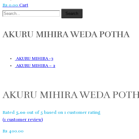
Rs
0.00
Cart
Search
AKURU MIHIRA WEDA POTHA
AKURU MIHIRA -3
AKURU MIHIRA – 2
AKURU MIHIRA WEDA POT
Rated
5.00
out of 5 based on
1
customer rating
(
1
customer review)
Rs
400.00