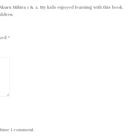
 Akuru Mihira 1 & 2. My kids enjoyed learning with this book.
ildren.
rked
*
t time I comment.