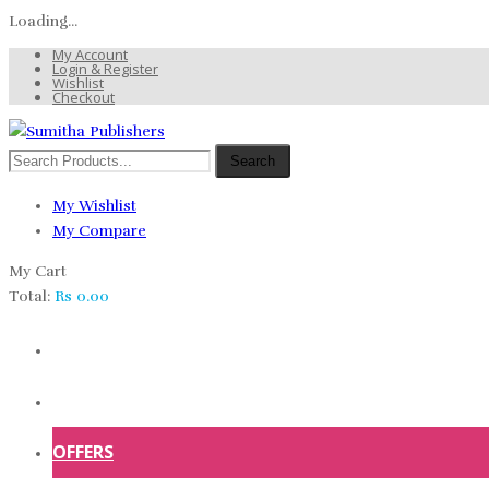
Loading...
My Account
Login & Register
Wishlist
Checkout
Search
My Wishlist
My Compare
My Cart
Total:
Rs
0.00
HOME
SHOP
OFFERS