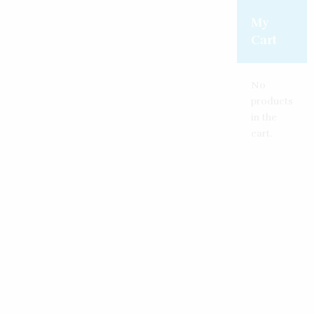
Create an account
Reset password
Log in
My
Cart
No
products
in the
cart.