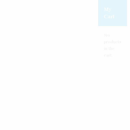
Create an account
Reset password
Log in
My
Cart
No
products
in the
cart.