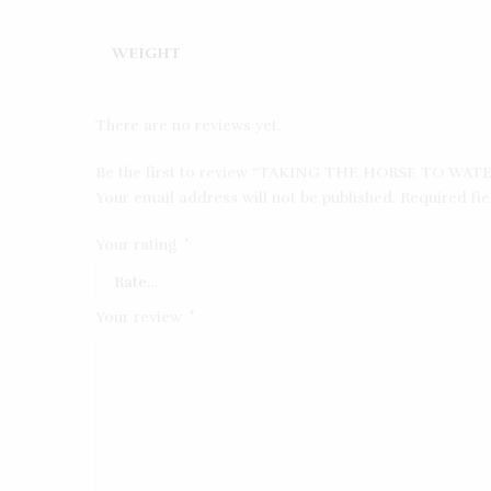
WEIGHT
There are no reviews yet.
Be the first to review “TAKING THE HORSE TO WAT
Your email address will not be published.
Required fi
Your rating
*
Your review
*