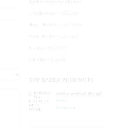
Riddles/Nursery Rhymes
Translations - පරිවර්තන​
Short Stories - කෙටි කතා
Work Books - වැඩ පොත්
Poems - කවි / ගීත​
e Books - ඊ පොත්
TOP RATED PRODUCTS
පරංගියා කෝට්ටේ ගිය හැටි
Rated
5.00
Rs
220.00
out of 5