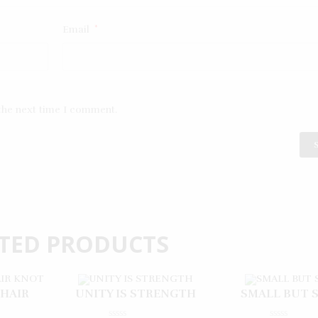
Email
*
 the next time I comment.
TED PRODUCTS
 HAIR
UNITY IS STRENGTH
SMALL BUT 