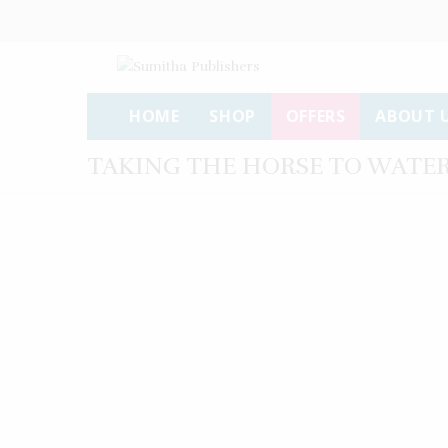
HOME
SHOP
OFFERS
ABOUT 
TAKING THE HORSE TO WATE