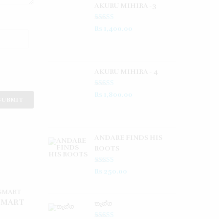
AKURU MIHIRA -3
Rated
5.00
Rs
1,400.00
out of 5
AKURU MIHIRA - 4
Rated
5.00
Rs
1,800.00
out of 5
ANDARE FINDS HIS
ROOTS
Rated
5.00
Rs
250.00
out of 5
SMART
තෑග්ග​