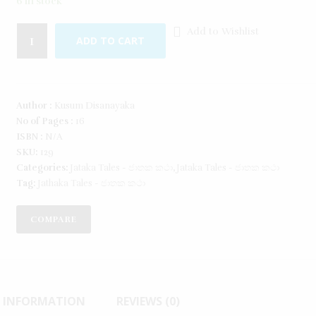
6 in stock
Add to Wishlist
ADD TO CART
Author :
Kusum Disanayaka
No of Pages :
16
ISBN :
N/A
SKU:
129
Categories:
Jataka Tales - ජාතක කථා
,
Jataka Tales - ජාතක කථා
Tag:
Jathaka Tales - ජාතක කථා
COMPARE
L INFORMATION
REVIEWS (0)