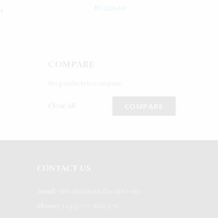
Rated
5.00
Rs
350.00
0
out of 5
COMPARE
No products to compare
COMPARE
Clear all
CONTACT US
Email :
info@sumithabooks.com
Phone:
(+94) 777 809 676