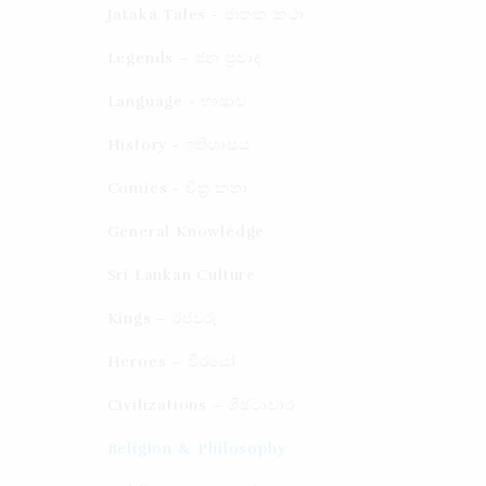
Jataka Tales - ජාතක කථා
Legends – ජන ප්‍රවාද​
Language - භාෂාව
History - ඉතිහාසය
Comics - චිත්‍ර කතා
General Knowledge
Sri Lankan Culture
Kings – රජවරු
Heroes – වීරයෝ
Civilizations – ශිෂ්ටාචාර
Religion & Philosophy