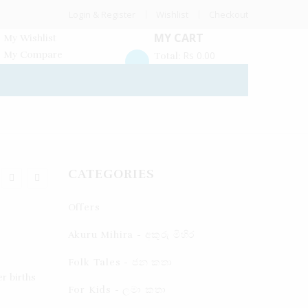
Login & Register
Wishlist
Checkout
MY CART
My Wishlist
My Compare
Rs
0.00
Total:
CATEGORIES
Offers
Akuru Mihira - අකුරු මිහිර
Folk Tales - ජන කතා
r births
For Kids - ලමා කතා