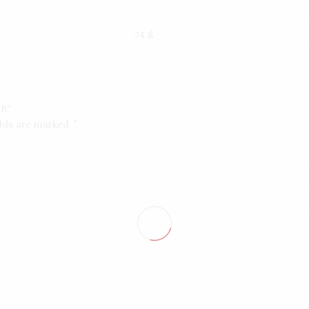
74 g
ER”
elds are marked
*