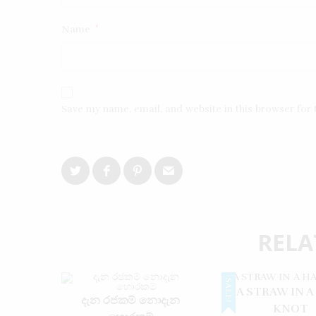
Name
*
Save my name, email, and website in this browser for
RELA
SALE!
A STRAW IN A
දැන රජකම් නොදැන
KNOT