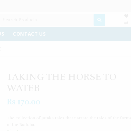
US
CONTACT US
R
TAKING THE HORSE TO
WATER
Rs
170.00
The collection of Jataka tales that narrate the tales of the forme
of the Buddha.