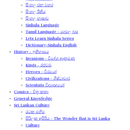
සිංහල ජන වහර​
සිංහල රීතිය​
සිංහල භාෂාව
Sinhala Language
Tamil Language - දෙමල බස​
Lets Learn Sinhala Series
Dictionary-Sinhala English
History - ඉතිහාසය
Invasions - විදේශ ආක‍්‍රමණ
Kings - රජවරු
Heroes - වීරයෝ
Civilizations - ශිෂ්ටාචාර
Scientists විද්‍යාඥයෝ
Comics - චිත්‍ර කතා
General Knowledge
Sri Lankan Culture
රටක මහිම​
සිරිලක අසිරිය​ - The Wonder that is Sri Lanka
Culture