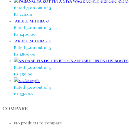
පරංගියා කෝට්ටේ ගිය හැ
Rated
5.00
out of 5
Rs
220.00
AKURU MIHIRA -3
Rated
5.00
out of 5
Rs
1,400.00
AKURU MIHIRA - 4
Rated
5.00
out of 5
Rs
1,800.00
ANDARE FINDS HIS ROOTS
Rated
5.00
out of 5
Rs
250.00
තෑග්ග​
Rated
5.00
out of 5
Rs
350.00
COMPARE
No products to compare