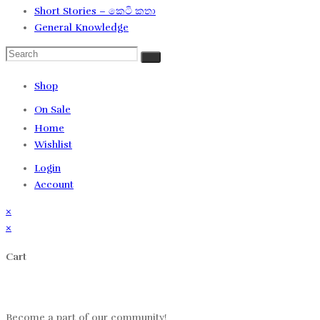
Short Stories – කෙටි කතා
General Knowledge
Shop
On Sale
Home
Wishlist
Login
Account
×
×
Cart
Log in
Become a part of our community!