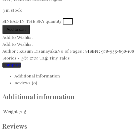
3 in stock
SINBAD IN THE SKY quantity
Add to cart
Add to Wishlist
Add to Wishlist
Author :
Kusum Disanayaka
No of Pages :
8
ISBN :
978-955-696-166
Stories - ලමා කතා
Tag:
Tiny Tales
Compare
Additional information
Reviews (0)
Additional information
Weight
71 g
Reviews