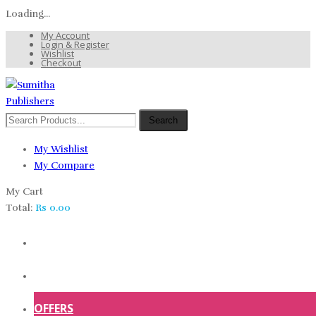
Loading...
My Account
Login & Register
Wishlist
Checkout
Search
My Wishlist
My Compare
My Cart
Total:
Rs
0.00
HOME
SHOP
OFFERS