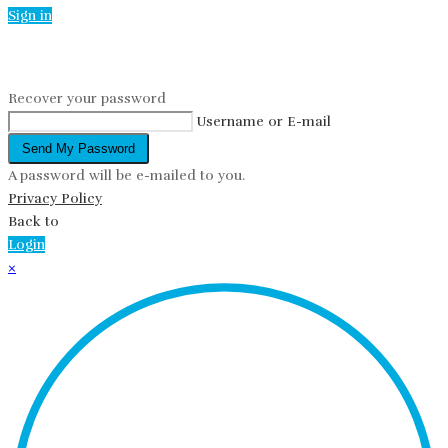
Sign in
Reset password
Recover your password
Username or E-mail
Send My Password
A password will be e-mailed to you.
Privacy Policy
Back to
Login
×