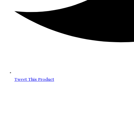
Tweet This Product