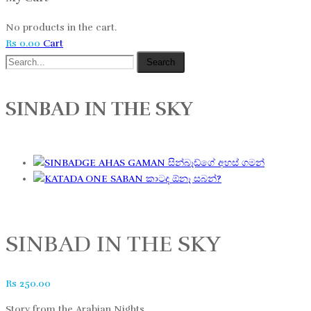
No products in the cart.
Rs
0.00
Cart
Search
SINBAD IN THE SKY
සින්බෑඩ්ගේ අහස් ගමන්
කාටද ඕනෑ සබන්?
SINBAD IN THE SKY
Rs
250.00
Story from the Arabian Nights