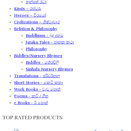
තුන්පත් රටා
Kings – රජවරු
Heroes – වීරයෝ
Civilizations – ශිෂ්ටාචාර
Religion & Philosophy
Buddhism - බුදු දහම
Jataka Tales - ජාතක කථා
Philosophy
Riddles/Nursery Rhymes
Riddles - තේරවිලි
Sinhala Nursery Rhymes
Translations - පරිවර්තන​
Short Stories - කෙටි කතා
Work Books - වැඩ පොත්
Poems - කවි / ගීත​
e Books - ඊ පොත්
TOP RATED PRODUCTS