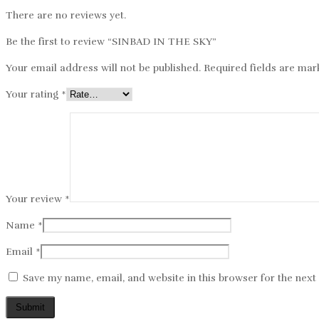
There are no reviews yet.
Be the first to review “SINBAD IN THE SKY”
Your email address will not be published.
Required fields are ma
Your rating
*
Your review
*
Name
*
Email
*
Save my name, email, and website in this browser for the nex