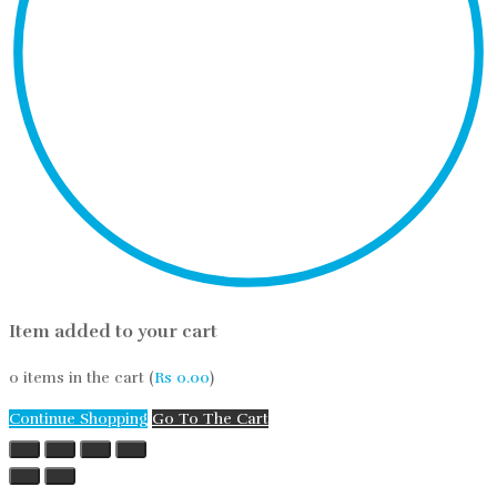
Item added to your cart
0
items in the cart (
Rs
0.00
)
Continue Shopping
Go To The Cart