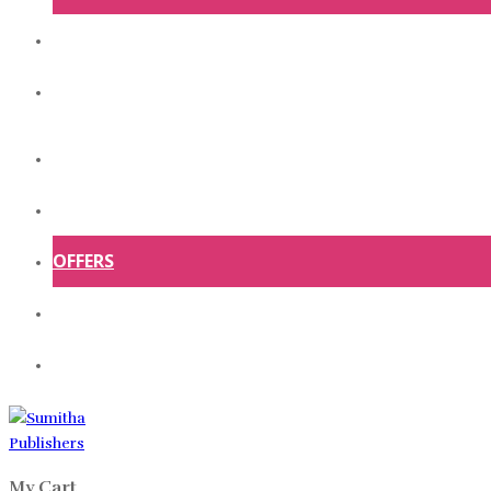
ABOUT US
CONTACT US
HOME
SHOP
OFFERS
ABOUT US
CONTACT US
My Cart