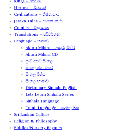
Kings – රජවරු
Heroes – වීරයෝ
Civilizations – ශිෂ්ටාචාර
Jataka Tales – ජාතක කථා
Comics – චිත්‍ර කතා
Translations – පරිවර්තන​
Language – භාෂාව
Akuru Mihira – අකුරු මිහිර​
Akuru Mihira CD
පුංචි අපට සිංහල
සිංහල ජන වහර​
සිංහල රීතිය​
සිංහල භාෂාව
Dictionary-Sinhala English
Lets Learn Sinhala Series
Sinhala Language
Tamil Language – දෙමල බස​
Sri Lankan Culture
Religion & Philosophy
Riddles/Nursery Rhymes