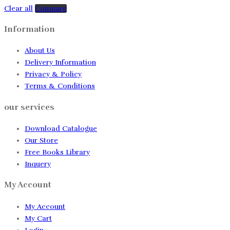
Clear all
Compare
Information
About Us
Delivery Information
Privacy & Policy
Terms & Conditions
our services
Download Catalogue
Our Store
Free Books Library
Inquery
My Account
My Account
My Cart