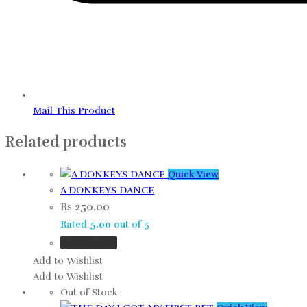
Mail This Product
Related products
Quick View
A DONKEYS DANCE
Rs
250.00
Rated
5.00
out of 5
Add to cart
Add to Wishlist
Add to Wishlist
Out of Stock