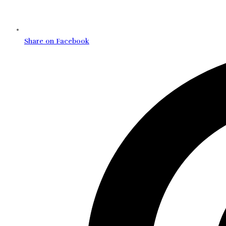
Share on Facebook