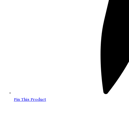
Pin This Product