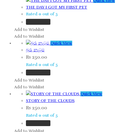
Quick View
THE DAY I GOT MY FIRST PET
Rated
0
out of 5
Read more
Add to Wishlist
Add to Wishlist
Quick View
බූරු නැටුම
Rs
250.00
Rated
0
out of 5
Add to cart
Add to Wishlist
Add to Wishlist
Quick View
STORY OF THE CLOUDS
Rs
250.00
Rated
0
out of 5
Add to cart
Add to Wishlist