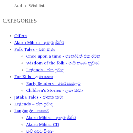
Add to Wishlist
CATEGORIES
Offers
Akuru Mihira - අකුරු මිහිර
Folk Tales - ජන කතා
Once upon a time - එකෝමත් එක රටක​
Wisdom of the folk - ගැමි නැණ නුවණ​
Legends - ජන ප්‍රවාද​
For Kids - ලමා කතා
Early Readers - පෙර පාසලට
Children's Stories - ලමා කතා
Jataka Tales - ජාතක කථා
Legends – ජන ප්‍රවාද​
Language - භාෂාව
Akuru Mihira - අකුරු මිහිර​
Akuru Mihira CD
පුංචි අපට සිංහල