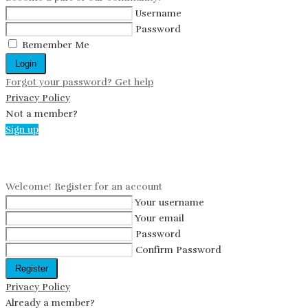
Username
Password
Remember Me
Login
Forgot your password? Get help
Privacy Policy
Not a member?
Sign up
Create an account
Welcome! Register for an account
Your username
Your email
Password
Confirm Password
Register
Privacy Policy
Already a member?