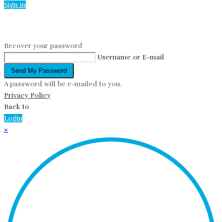
Sign in
Reset password
Recover your password
Username or E-mail
Send My Password
A password will be e-mailed to you.
Privacy Policy
Back to
Login
×