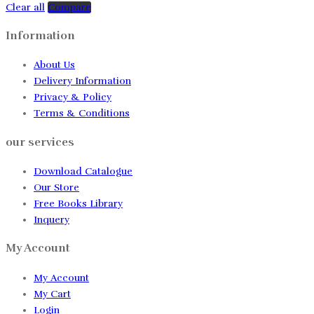
Clear all
Compare
Information
About Us
Delivery Information
Privacy & Policy
Terms & Conditions
our services
Download Catalogue
Our Store
Free Books Library
Inquery
My Account
My Account
My Cart
Login