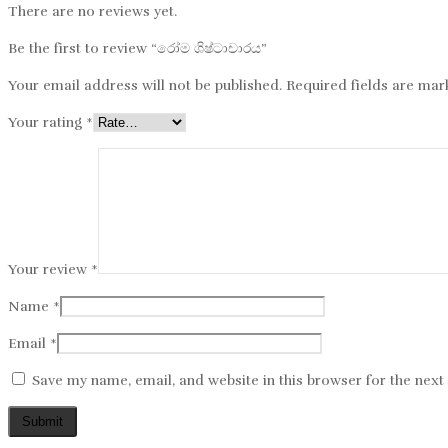
There are no reviews yet.
Be the first to review “රෝම​​ ශිෂ්ටාචාරය”
Your email address will not be published.
Required fields are ma
Your rating
*
Your review
*
Name
*
Email
*
Save my name, email, and website in this browser for the nex