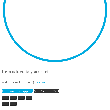
Item added to your cart
0
items in the cart (
Rs
0.00
)
Continue Shopping
Go To The Cart