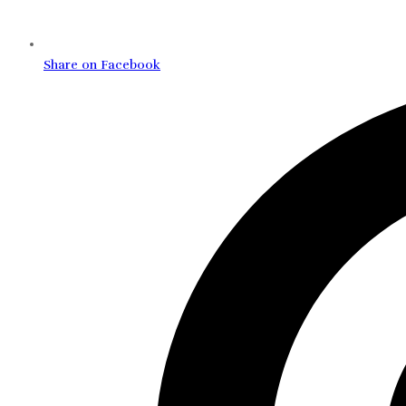
Share on Facebook