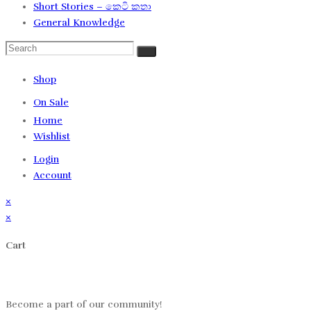
Short Stories – කෙටි කතා
General Knowledge
Shop
On Sale
Home
Wishlist
Login
Account
×
×
Cart
Log in
Become a part of our community!