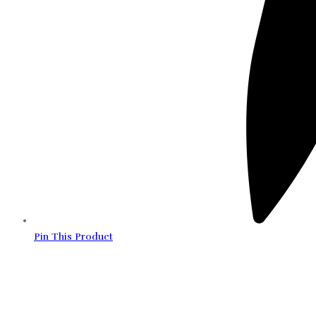
Pin This Product