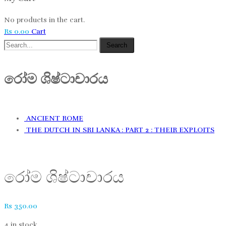
No products in the cart.
Rs
0.00
Cart
Search
රෝම​​ ශිෂ්ටාචාරය
ANCIENT ROME
THE DUTCH IN SRI LANKA : PART 2 : THEIR EXPLOITS
රෝම​​ ශිෂ්ටාචාරය
Rs
350.00
4 in stock