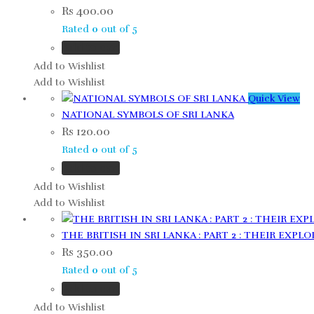
Rs
400.00
Rated
0
out of 5
Add to cart
Add to Wishlist
Add to Wishlist
Quick View
NATIONAL SYMBOLS OF SRI LANKA
Rs
120.00
Rated
0
out of 5
Add to cart
Add to Wishlist
Add to Wishlist
THE BRITISH IN SRI LANKA : PART 2 : THEIR EXPLO
Rs
350.00
Rated
0
out of 5
Add to cart
Add to Wishlist