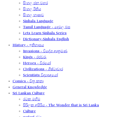
සිංහල ජන වහර​
සිංහල රීතිය​
සිංහල භාෂාව
Sinhala Language
Tamil Language - දෙමල බස​
Lets Learn Sinhala Series
Dictionary-Sinhala English
History - ඉතිහාසය
Invasions - විදේශ ආක‍්‍රමණ
Kings - රජවරු
Heroes - වීරයෝ
Civilizations - ශිෂ්ටාචාර
Scientists විද්‍යාඥයෝ
Comics - චිත්‍ර කතා
General Knowledge
Sri Lankan Culture
රටක මහිම​
සිරිලක අසිරිය​ - The Wonder that is Sri Lanka
Culture