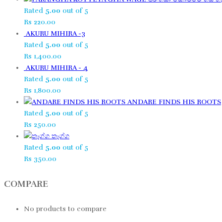
Rated
5.00
out of 5
Rs
220.00
AKURU MIHIRA -3
Rated
5.00
out of 5
Rs
1,400.00
AKURU MIHIRA - 4
Rated
5.00
out of 5
Rs
1,800.00
ANDARE FINDS HIS ROOTS
Rated
5.00
out of 5
Rs
250.00
තෑග්ග​
Rated
5.00
out of 5
Rs
350.00
COMPARE
No products to compare