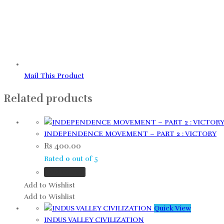
Mail This Product
Related products
INDEPENDENCE MOVEMENT – PART 2 : VICTORY
Rs
400.00
Rated
0
out of 5
Add to cart
Add to Wishlist
Add to Wishlist
Quick View
INDUS VALLEY CIVILIZATION