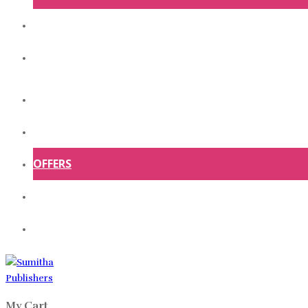
ABOUT US
CONTACT US
HOME
SHOP
OFFERS
ABOUT US
CONTACT US
My Cart