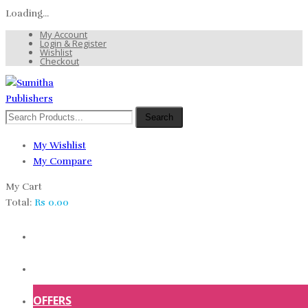
Loading...
My Account
Login & Register
Wishlist
Checkout
Search
My Wishlist
My Compare
My Cart
Total:
Rs
0.00
HOME
SHOP
OFFERS