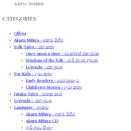
Add to Wishlist
CATEGORIES
Offers
Akuru Mihira - අකුරු මිහිර
Folk Tales - ජන කතා
Once upon a time - එකෝමත් එක රටක​
Wisdom of the folk - ගැමි නැණ නුවණ​
Legends - ජන ප්‍රවාද​
For Kids - ලමා කතා
Early Readers - පෙර පාසලට
Children's Stories - ලමා කතා
Jataka Tales - ජාතක කථා
Legends – ජන ප්‍රවාද​
Language - භාෂාව
Akuru Mihira - අකුරු මිහිර​
Akuru Mihira CD
පුංචි අපට සිංහල