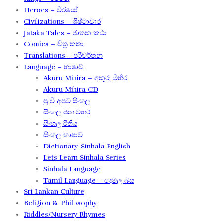
Heroes – වීරයෝ
Civilizations – ශිෂ්ටාචාර
Jataka Tales – ජාතක කථා
Comics – චිත්‍ර කතා
Translations – පරිවර්තන​
Language – භාෂාව
Akuru Mihira – අකුරු මිහිර​
Akuru Mihira CD
පුංචි අපට සිංහල
සිංහල ජන වහර​
සිංහල රීතිය​
සිංහල භාෂාව
Dictionary-Sinhala English
Lets Learn Sinhala Series
Sinhala Language
Tamil Language – දෙමල බස​
Sri Lankan Culture
Religion & Philosophy
Riddles/Nursery Rhymes