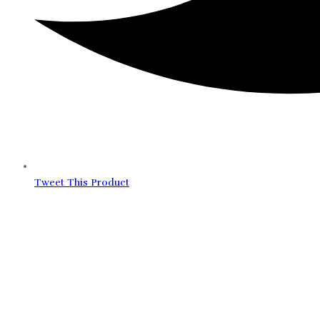
Tweet This Product