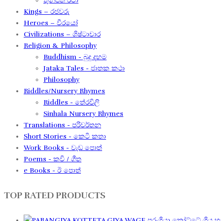
තුන්පත් රටා
Kings – රජවරු
Heroes – වීරයෝ
Civilizations – ශිෂ්ටාචාර
Religion & Philosophy
Buddhism - බුදු දහම
Jataka Tales - ජාතක කථා
Philosophy
Riddles/Nursery Rhymes
Riddles - තේරවිලි
Sinhala Nursery Rhymes
Translations - පරිවර්තන​
Short Stories - කෙටි කතා
Work Books - වැඩ පොත්
Poems - කවි / ගීත​
e Books - ඊ පොත්
TOP RATED PRODUCTS
පරංගියා කෝට්ටේ ගිය හැ