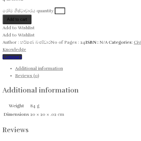
රෝම​​ ශිෂ්ටාචාරය quantity
Add to cart
Add to Wishlist
Add to Wishlist
Author :
හර්ෂණ බණ්ඩාර
No of Pages :
24
ISBN :
N/A
Categories:
Civ
Knowledge
Compare
Additional information
Reviews (0)
Additional information
Weight
84 g
Dimensions
20 × 20 × .02 cm
Reviews