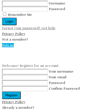
Username
Password
Remember Me
Login
Forgot your password? Get help
Privacy Policy
Not a member?
Sign up
Create an account
Welcome! Register for an account
Your username
Your email
Password
Confirm Password
Register
Privacy Policy
Already a member?