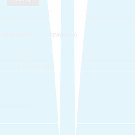
COMPARE
L INFORMATION
REVIEWS (0)
85 g
20 × 20 × .02 cm
elds are marked
*