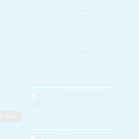
AKURU MIHIRA -3
Rated
5.00
out of 5
Rs
1,400.00
AKURU MIHIRA - 4
Rated
5.00
out of 5
Rs
1,800.00
ANDARE FINDS HIS
ROOTS
Rated
5.00
out of 5
Rs
250.00
තෑග්ග​