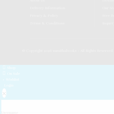
About Us
Downl
Delivery Information
Our St
Privacy & Policy
Free B
Terms & Conditions
Inquer
© Copyright 2026 sumithabooks - All Rights Reserved
Shop
On Sale
Wishlist
Login
×
Username