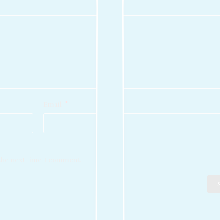
Email
*
 the next time I comment.