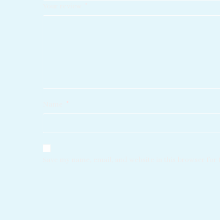
Your review
*
Name
*
Save my name, email, and website in this browser for