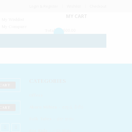
Login & Register
Wishlist
Checkout
MY CART
My Wishlist
My Compare
Rs
600.00
Total:
CATEGORIES
CART
Offers
Akuru Mihira - අකුරු මිහිර
CART
Folk Tales - ජන කතා
For Kids - ලමා කතා