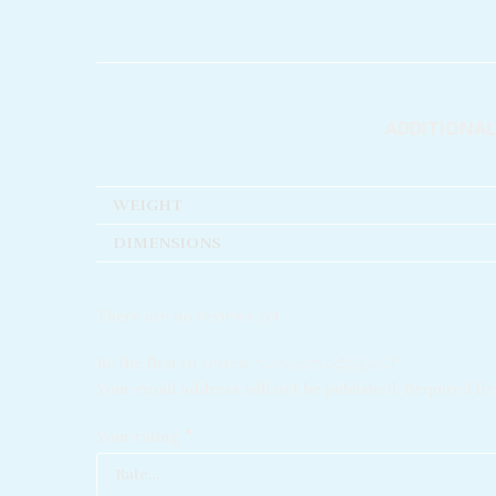
ADDITIONA
WEIGHT
DIMENSIONS
There are no reviews yet.
Be the first to review “මහසෙන් රජ්ජුරුවෝ”
Your email address will not be published.
Required fi
Your rating
*