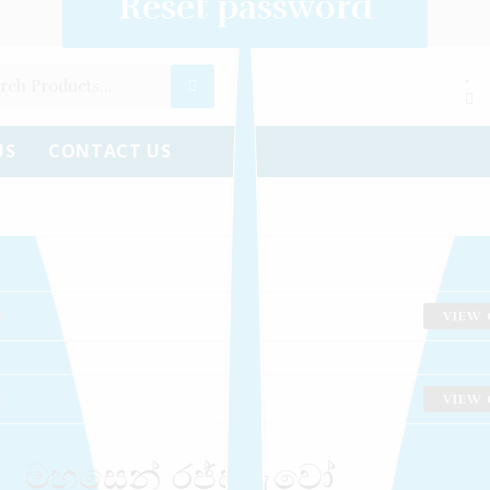
Create an account
Reset password
Log in
US
CONTACT US
.
VIEW 
.
VIEW 
මහසෙන් රජ්ජුරුවෝ