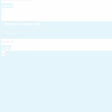
Sign in
Username or E-mail
SEND MY PASSWORD
A password will be e-mailed to you.
Privacy Policy
Back to
Login
×