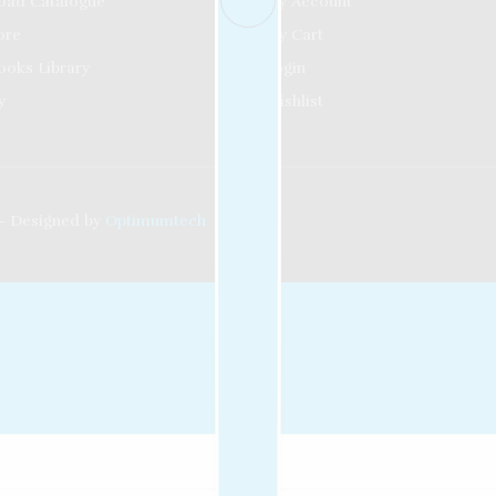
oad Catalogue
My Account
ore
My Cart
ooks Library
Login
y
Wishlist
- Designed by
Optimumtech