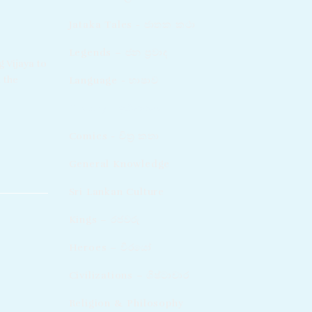
Jataka Tales - ජාතක කථා
Legends – ජන ප්‍රවාද​
g Vijaya to
 the
Language - භාෂාව
History - ඉතිහාසය
Comics - චිත්‍ර කතා
General Knowledge
Sri Lankan Culture
Kings – රජවරු
Heroes – වීරයෝ
Civilizations – ශිෂ්ටාචාර
Religion & Philosophy