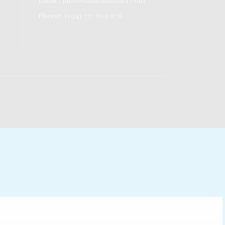
Email :
info@sumithabooks.com
Phone:
(+94) 777 809 676