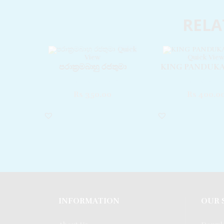
RELA
Quick
View
Quick Vie
පරාක‍්‍රමබාහු රජතුමා
KING PANDUK
Rated
0
out of 5
Rated
0
out o
Rs
350.00
Rs
400.0
INFORMATION
OUR 