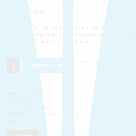
Rs
300.00
Lets Read About Our Past is a series of books starting from Kin
Sri Wickrama Rajasingha. During this period various kings ruled
country. This book is about King Mahasen.
5 in stock
Add to Wishlist
ADD TO CART
Author :
කමලා සිල්වා
No of Pages :
24
ISBN :
978-955-0335-93-0
Categories:
Kings - රජවරු
,
Kings – රජවරු
Tag:
Kings - රජවරු