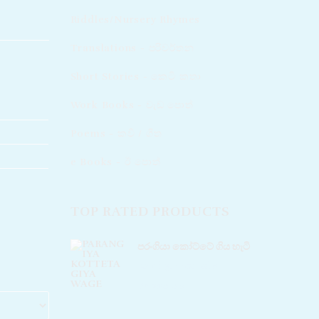
Riddles/Nursery Rhymes
Translations - පරිවර්තන​
Short Stories - කෙටි කතා
Work Books - වැඩ පොත්
Poems - කවි / ගීත​
e Books - ඊ පොත්
TOP RATED PRODUCTS
පරංගියා කෝට්ටේ ගිය හැටි
Rated
5.00
out of 5
Rs
220.00