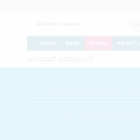
HOME
SHOP
OFFERS
ABOUT 
මහසෙන් රජ්ජුරුවෝ
“මහසෙන් රජ්ජුරුවෝ” has been added to your cart
“මහසෙන් රජ්ජුරුවෝ” has been added to your cart