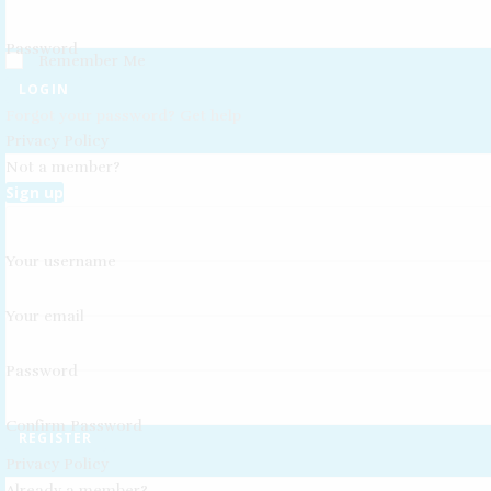
Password
Remember Me
LOGIN
Forgot your password? Get help
Privacy Policy
Not a member?
Sign up
Your username
Your email
Password
Confirm Password
REGISTER
Privacy Policy
Already a member?