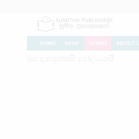
HOME
SHOP
OFFERS
ABOUT 
මහ දැනමුත්තයි ගෝලයොයි