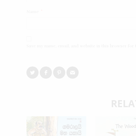
Name
*
Save my name, email, and website in this browser for
RELA