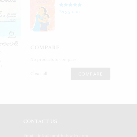
Rated
5.00
Rs
350.00
out of 5
යාඵවොයි
COMPARE
No products to compare
0
0
COMPARE
Clear all
CONTACT US
Email :
info@sumithabooks.com