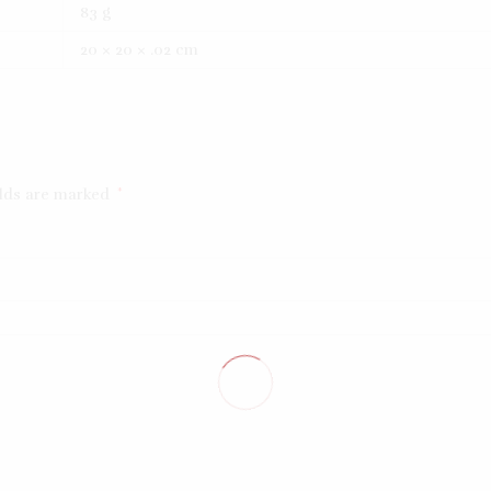
83 g
20 × 20 × .02 cm
elds are marked
*