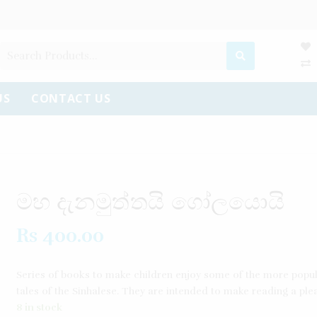
US
CONTACT US
මහ දැනමුත්තයි ගෝලයොයි
Rs
400.00
Series of books to make children enjoy some of the more popul
tales of the Sinhalese. They are intended to make reading a ple
8 in stock