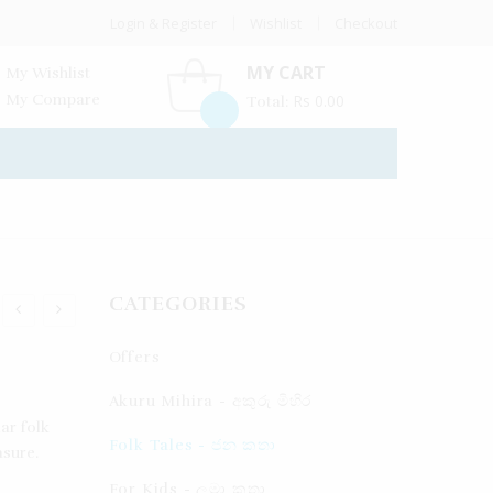
Login & Register
Wishlist
Checkout
MY CART
My Wishlist
My Compare
Rs
0.00
Total:
CATEGORIES
Offers
Akuru Mihira - අකුරු මිහිර
ar folk
Folk Tales - ජන කතා
asure.
For Kids - ලමා කතා