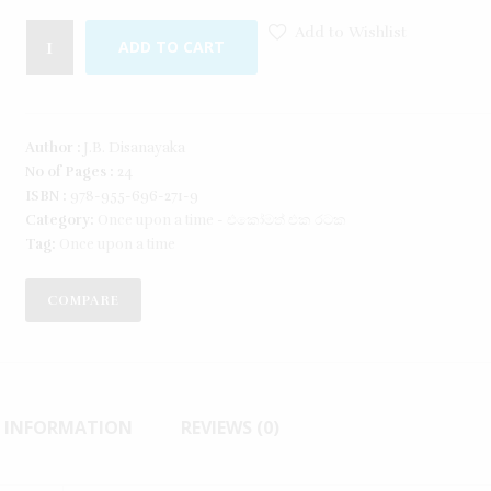
Add to Wishlist
ADD TO CART
Author :
J.B. Disanayaka
No of Pages :
24
ISBN :
978-955-696-271-9
Category:
Once upon a time - එකෝමත් එක රටක​
Tag:
Once upon a time
COMPARE
L INFORMATION
REVIEWS (0)