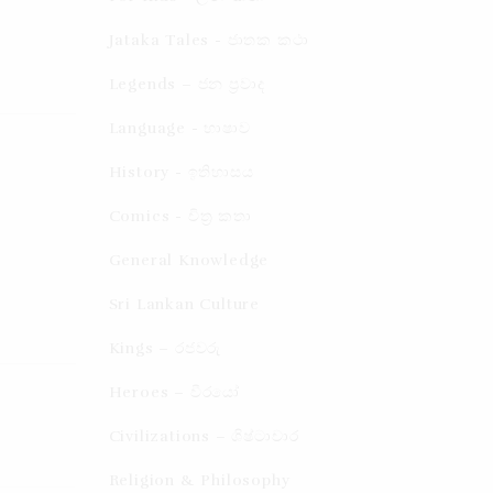
Jataka Tales - ජාතක කථා
Legends – ජන ප්‍රවාද​
Language - භාෂාව
History - ඉතිහාසය
Comics - චිත්‍ර කතා
General Knowledge
Sri Lankan Culture
Kings – රජවරු
Heroes – වීරයෝ
Civilizations – ශිෂ්ටාචාර
Religion & Philosophy