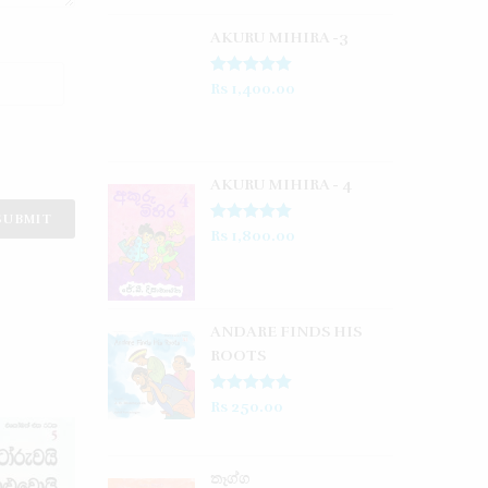
AKURU MIHIRA -3
Rated
5.00
Rs
1,400.00
out of 5
AKURU MIHIRA - 4
Rated
5.00
Rs
1,800.00
out of 5
ANDARE FINDS HIS
ROOTS
Rated
5.00
Rs
250.00
out of 5
තෑග්ග​