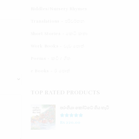
Riddles/Nursery Rhymes
Translations - පරිවර්තන​
Short Stories - කෙටි කතා
Work Books - වැඩ පොත්
Poems - කවි / ගීත​
e Books - ඊ පොත්
TOP RATED PRODUCTS
පරංගියා කෝට්ටේ ගිය හැටි
Rated
5.00
Rs
220.00
out of 5