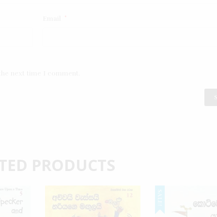
Email
*
 the next time I comment.
TED PRODUCTS
SALE!