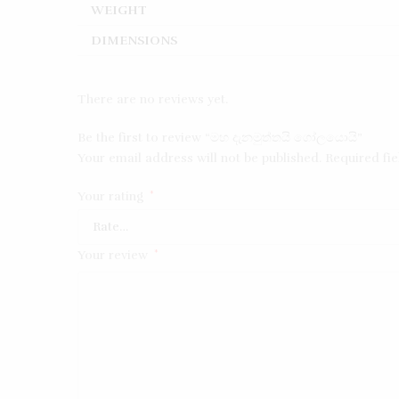
WEIGHT
DIMENSIONS
There are no reviews yet.
Be the first to review “මහ දැනමුත්තයි ගෝලයොයි”
Your email address will not be published.
Required fi
Your rating
*
Your review
*