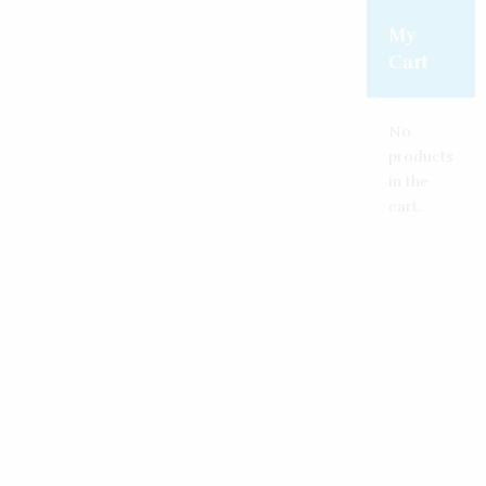
Create an account
Reset password
Log in
My
Cart
No
products
in the
cart.