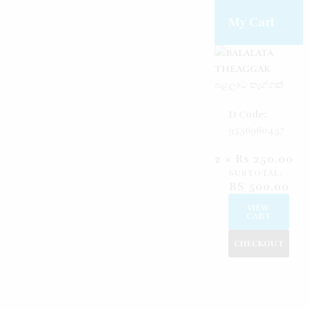
Create an account
Reset password
Log in
My Cart
බළලාට තෑග්ගක්
D Code:
9556960457
2 ×
Rs
250.00
SUBTOTAL:
RS
500.00
VIEW
CART
CHECKOUT