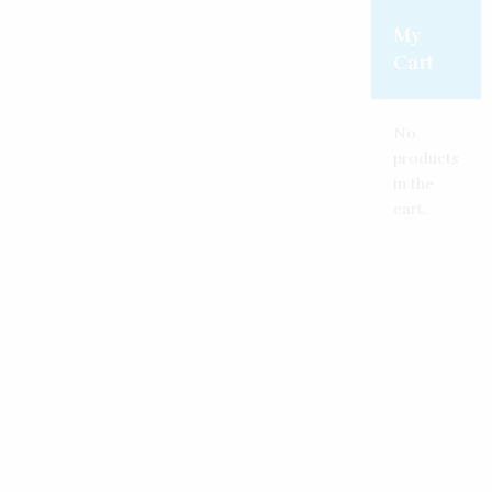
My
Cart
No
products
in the
cart.