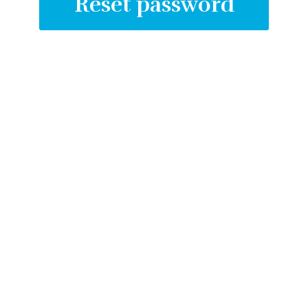
Create an account
Reset password
Log in